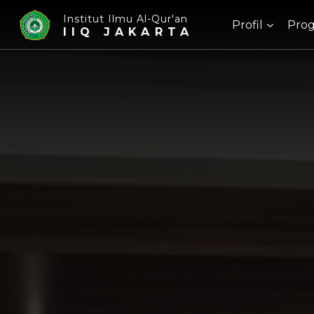
Institut Ilmu Al-Qur'an
Profil
Prog
IIQ JAKARTA