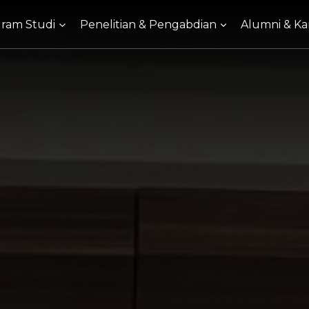
ram Studi
Penelitian & Pengabdian
Alumni & Kar